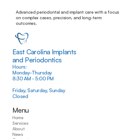
Advanced periodontal and implant care with a focus 
on complex cases, precision, and long-term 
outcomes.
East Carolina Implants
and Periodontics
Hours:
Monday-Thursday
8:30 AM - 5:00 PM
Friday, Saturday, Sunday
Closed
Menu
Home
Services
About
News