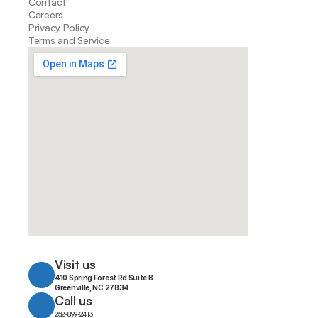
Contact
Careers
Privacy Policy
Terms and Service
Visit us
410 Spring Forest Rd Suite B
Greenville, NC 27834
Call us
252-899-2413